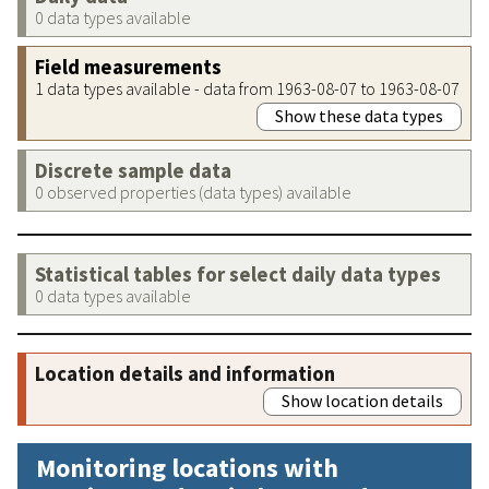
0 data types available
Field measurements
1 data types available - data from 1963-08-07 to 1963-08-07
Show these data types
Discrete sample data
0 observed properties (data types) available
Statistical tables for select daily data types
0 data types available
Location details and information
Show location details
Monitoring locations with