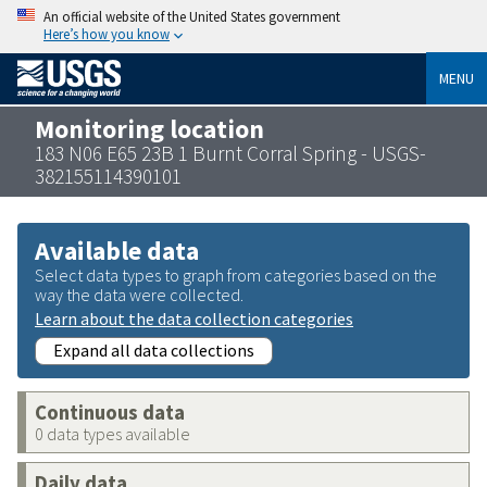
An official website of the United States government
Here’s how you know
MENU
Monitoring location
183 N06 E65 23B 1 Burnt Corral Spring - USGS-
382155114390101
Available data
Select data types to graph from categories based on the
way the data were collected.
Learn about the data collection categories
Expand all data collections
Continuous data
0 data types available
Daily data