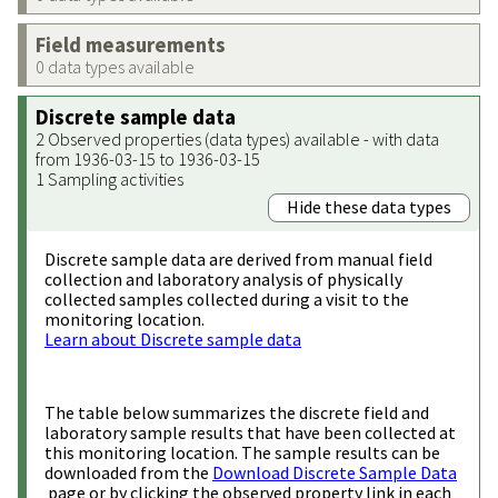
Field measurements
0 data types available
Discrete sample data
2 Observed properties (data types) available - with data
from 1936-03-15 to 1936-03-15
1 Sampling activities
Hide these data types
Discrete sample data are derived from manual field
collection and laboratory analysis of physically
collected samples collected during a visit to the
monitoring location.
Learn about Discrete sample data
The table below summarizes the discrete field and
laboratory sample results that have been collected at
this monitoring location. The sample results can be
downloaded from the
Download Discrete Sample Data
page or by clicking the observed property link in each