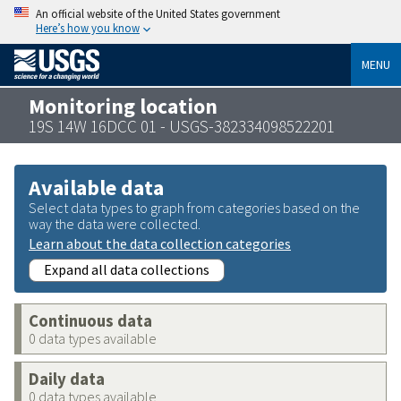
An official website of the United States government
Here’s how you know
MENU
Monitoring location
19S 14W 16DCC 01 - USGS-382334098522201
Available data
Select data types to graph from categories based on the
way the data were collected.
Learn about the data collection categories
Expand all data collections
Continuous data
0 data types available
Daily data
0 data types available