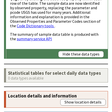
row of the table. The sample data are now identified
by observed property, replacing the parameter and
pcode USGS has used for many years. Additional
information and explanation is provided in the
Observed Properties and Parameter Codes section of
the
Code Dictionary tools
.
The summary of sample data table is produced with
the
summary service API
Hide these data types
Statistical tables for select daily data types
0 data types available
Location details and information
Show location details