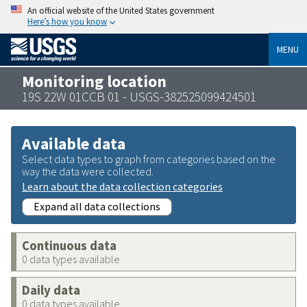
An official website of the United States government
Here’s how you know
MENU
Monitoring location
19S 22W 01CCB 01 - USGS-382525099424501
Available data
Select data types to graph from categories based on the
way the data were collected.
Learn about the data collection categories
Expand all data collections
Continuous data
0 data types available
Daily data
0 data types available