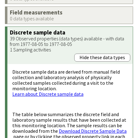
Field measurements
0 data types available
Discrete sample data
39 Observed properties (data types) available - with data
from 1977-08-05 to 1977-08-05
1 Sampling activities
Hide these data types
Discrete sample data are derived from manual field
collection and laboratory analysis of physically
collected samples collected during a visit to the
monitoring location.
Learn about Discrete sample data
The table below summarizes the discrete field and
laboratory sample results that have been collected at
this monitoring location. The sample results can be
downloaded from the
Download Discrete Sample Data
page or by clicking the observed property link in each