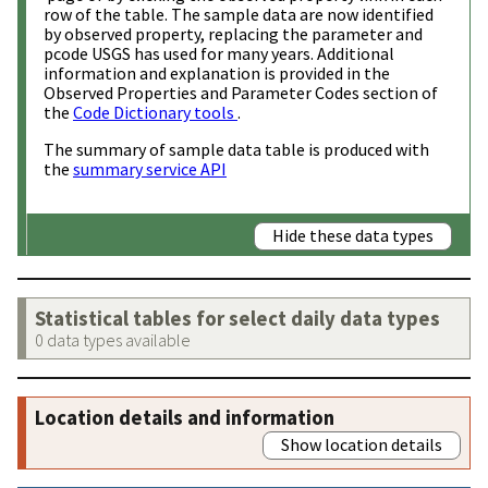
row of the table. The sample data are now identified
by observed property, replacing the parameter and
pcode USGS has used for many years. Additional
information and explanation is provided in the
Observed Properties and Parameter Codes section of
the
Code Dictionary tools
.
The summary of sample data table is produced with
the
summary service API
Hide these data types
Statistical tables for select daily data types
0 data types available
Location details and information
Show location details