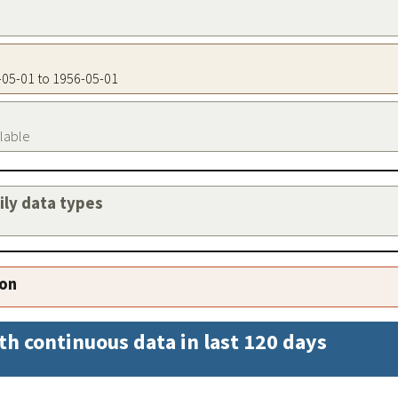
6-05-01 to 1956-05-01
ilable
aily data types
ion
th continuous data in last 120 days