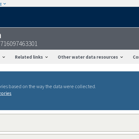
w
n
2716097463301
Related links
Other water data resources
Co
ries based on the way the data were collected.
gories