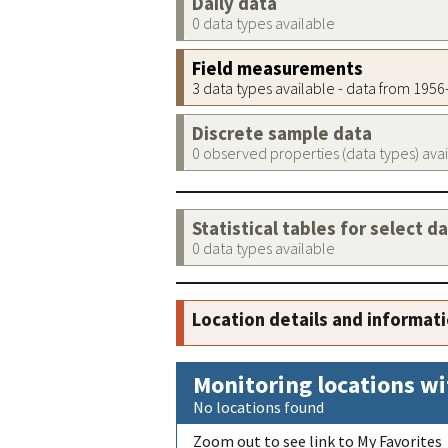
Daily data
0 data types available
Field measurements
3 data types available - data from 195
Discrete sample data
0 observed properties (data types) ava
Statistical tables for select d
0 data types available
Location details and informat
Monitoring locations wi
No locations found
Zoom out to see link to My Favorites