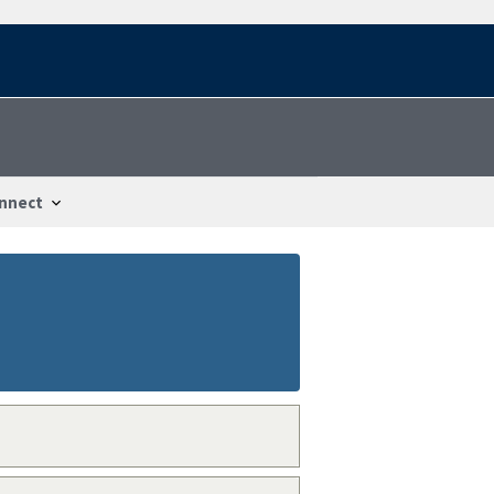
nnect