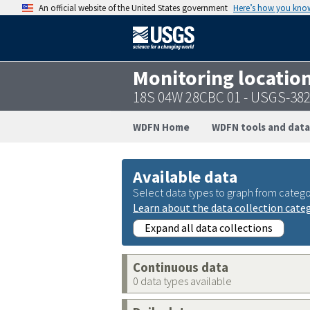
An official website of the United States government
Here’s how you kno
Monitoring locatio
18S 04W 28CBC 01 - USGS-38
WDFN Home
WDFN tools and data
Available data
Select data types to graph from catego
Learn about the data collection cate
Expand all data collections
Continuous data
0 data types available