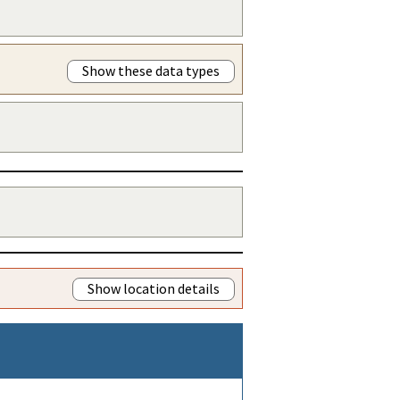
Show these data types
Show location details