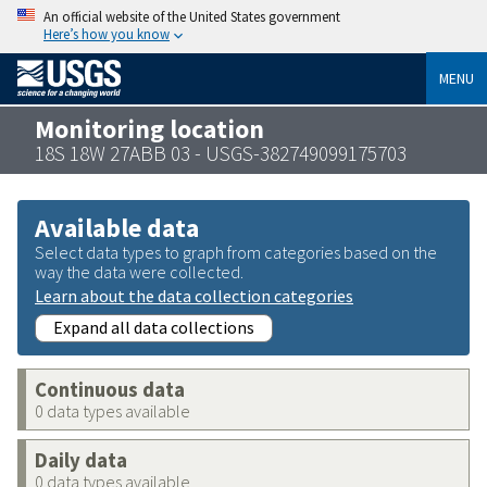
An official website of the United States government
Here’s how you know
MENU
Monitoring location
18S 18W 27ABB 03 - USGS-382749099175703
Available data
Select data types to graph from categories based on the
way the data were collected.
Learn about the data collection categories
Expand all data collections
Continuous data
0 data types available
Daily data
0 data types available