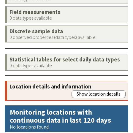
Field measurements
0 data types available
Discrete sample data
0 observed properties (data types) available
Statistical tables for select daily data types
0 data types available
Location details and information
Show location details
Monitoring locations with
continuous data in last 120 days
No locations found