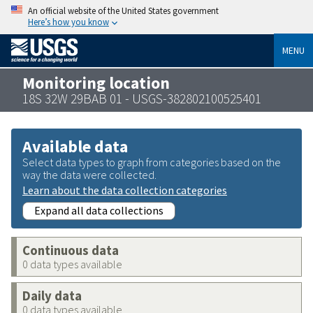
An official website of the United States government
Here’s how you know
MENU
Monitoring location
18S 32W 29BAB 01 - USGS-382802100525401
Available data
Select data types to graph from categories based on the
way the data were collected.
Learn about the data collection categories
Expand all data collections
Continuous data
0 data types available
Daily data
0 data types available