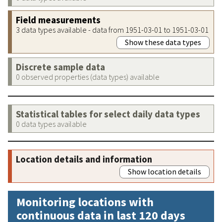
Field measurements
3 data types available - data from 1951-03-01 to 1951-03-01
Show these data types
Discrete sample data
0 observed properties (data types) available
Statistical tables for select daily data types
0 data types available
Location details and information
Show location details
Monitoring locations with
continuous data in last 120 days