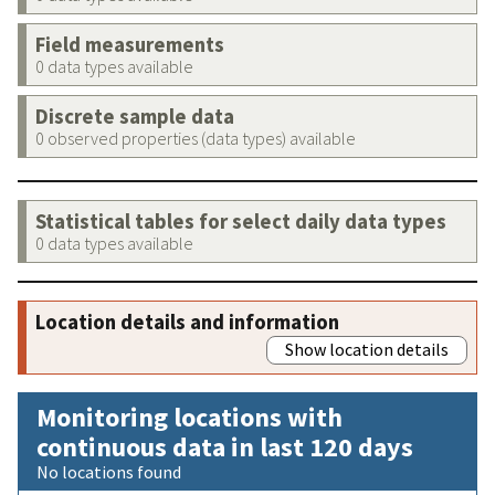
Field measurements
0 data types available
Discrete sample data
0 observed properties (data types) available
Statistical tables for select daily data types
0 data types available
Location details and information
Show location details
Monitoring locations with
continuous data in last 120 days
No locations found