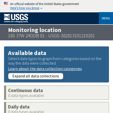
An official website of the United States government
Here’s how you know
MENU
Monitoring location
18S 37W 24DDB 01 - USGS-382813101210201
Available data
Select data types to graph from categories based on the
way the data were collected.
Learn about the data collection categories
Expand all data collections
Continuous data
0 data types available
Daily data
0 data types available