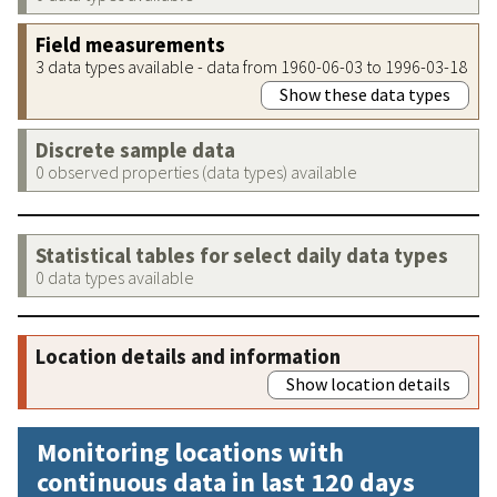
Field measurements
3 data types available - data from 1960-06-03 to 1996-03-18
Show these data types
Discrete sample data
0 observed properties (data types) available
Statistical tables for select daily data types
0 data types available
Location details and information
Show location details
Monitoring locations with
continuous data in last 120 days