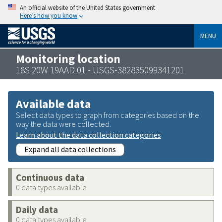
An official website of the United States government
Here’s how you know
MENU
Monitoring location
18S 20W 19AAD 01 - USGS-382835099341201
Available data
Select data types to graph from categories based on the
way the data were collected.
Learn about the data collection categories
Expand all data collections
Continuous data
0 data types available
Daily data
0 data types available