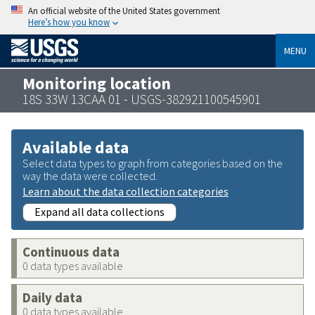
An official website of the United States government
Here’s how you know
MENU
Monitoring location
18S 33W 13CAA 01 - USGS-382921100545901
Available data
Select data types to graph from categories based on the
way the data were collected.
Learn about the data collection categories
Expand all data collections
Continuous data
0 data types available
Daily data
0 data types available