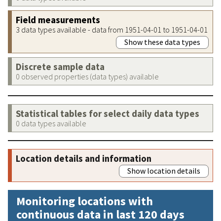
Field measurements
3 data types available - data from 1951-04-01 to 1951-04-01
Show these data types
Discrete sample data
0 observed properties (data types) available
Statistical tables for select daily data types
0 data types available
Location details and information
Show location details
Monitoring locations with
continuous data in last 120 days