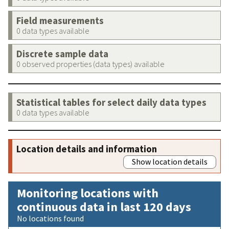
Field measurements
0 data types available
Discrete sample data
0 observed properties (data types) available
Statistical tables for select daily data types
0 data types available
Location details and information
Show location details
Monitoring locations with
continuous data in last 120 days
No locations found