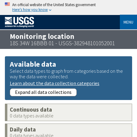
An official website of the United States government
Here’s how you know
MENU
Monitoring location
18S 34W 16BBB 01 - USGS-382948101052001
Available data
Select data types to graph from categories based on the
way the data were collected.
Learn about the data collection categories
Expand all data collections
Continuous data
0 data types available
Daily data
0 data types available