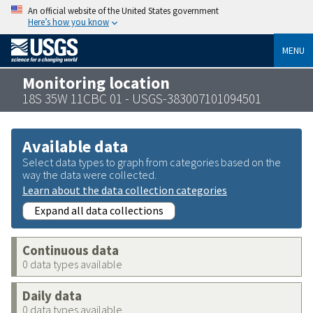
An official website of the United States government
Here’s how you know
MENU
Monitoring location
18S 35W 11CBC 01 - USGS-383007101094501
Available data
Select data types to graph from categories based on the
way the data were collected.
Learn about the data collection categories
Expand all data collections
Continuous data
0 data types available
Daily data
0 data types available