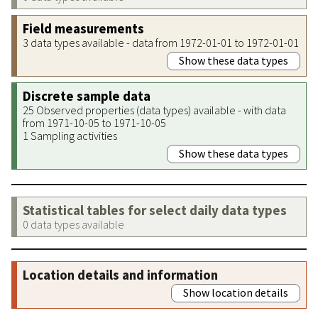
Field measurements
3 data types available - data from 1972-01-01 to 1972-01-01
Show these data types
Discrete sample data
25 Observed properties (data types) available - with data
from 1971-10-05 to 1971-10-05
1 Sampling activities
Show these data types
Statistical tables for select daily data types
0 data types available
Location details and information
Show location details