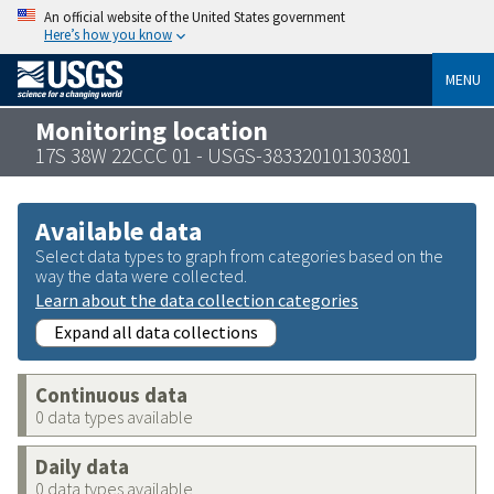
An official website of the United States government
Here’s how you know
MENU
Monitoring location
17S 38W 22CCC 01 - USGS-383320101303801
Available data
Select data types to graph from categories based on the
way the data were collected.
Learn about the data collection categories
Expand all data collections
Continuous data
0 data types available
Daily data
0 data types available