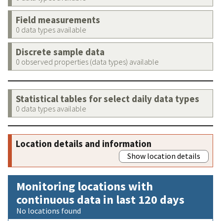
Field measurements
0 data types available
Discrete sample data
0 observed properties (data types) available
Statistical tables for select daily data types
0 data types available
Location details and information
Show location details
Monitoring locations with
continuous data in last 120 days
No locations found