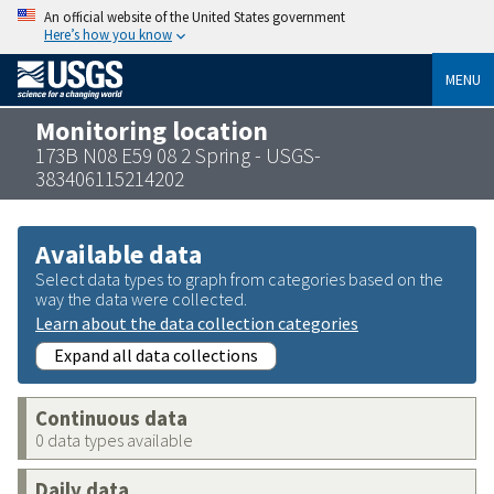
An official website of the United States government
Here’s how you know
MENU
Monitoring location
173B N08 E59 08 2 Spring - USGS-
383406115214202
Available data
Select data types to graph from categories based on the
way the data were collected.
Learn about the data collection categories
Expand all data collections
Continuous data
0 data types available
Daily data