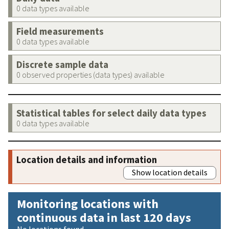
0 data types available
Field measurements
0 data types available
Discrete sample data
0 observed properties (data types) available
Statistical tables for select daily data types
0 data types available
Location details and information
Show location details
Monitoring locations with
continuous data in last 120 days
No locations found