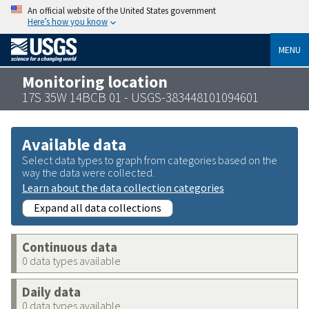
An official website of the United States government
Here’s how you know
MENU
Monitoring location
17S 35W 14BCB 01 - USGS-383448101094601
Available data
Select data types to graph from categories based on the
way the data were collected.
Learn about the data collection categories
Expand all data collections
Continuous data
0 data types available
Daily data
0 data types available