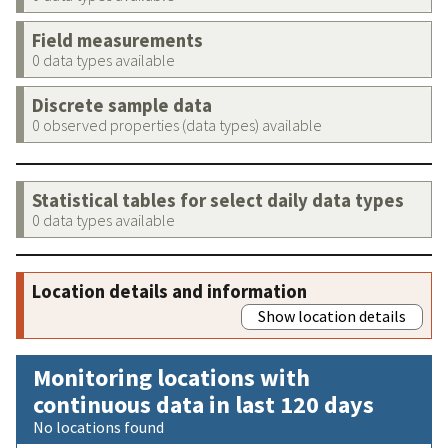
Field measurements
0 data types available
Discrete sample data
0 observed properties (data types) available
Statistical tables for select daily data types
0 data types available
Location details and information
Show location details
Monitoring locations with
continuous data in last 120 days
No locations found