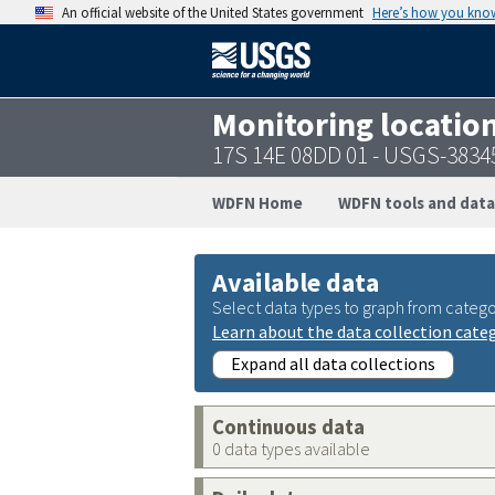
An official website of the United States government
Here’s how you kno
Monitoring locatio
17S 14E 08DD 01 - USGS-383
WDFN Home
WDFN tools and data
Available data
Select data types to graph from catego
Learn about the data collection cate
Expand all data collections
Continuous data
0 data types available