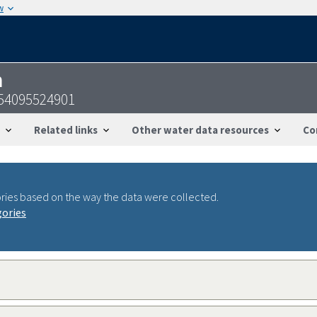
w
n
454095524901
Related links
Other water data resources
Co
ries based on the way the data were collected.
gories