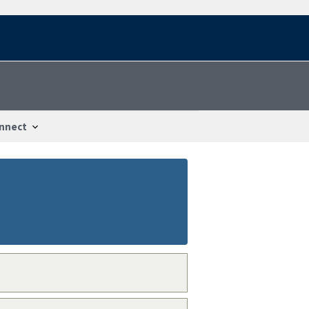
nnect