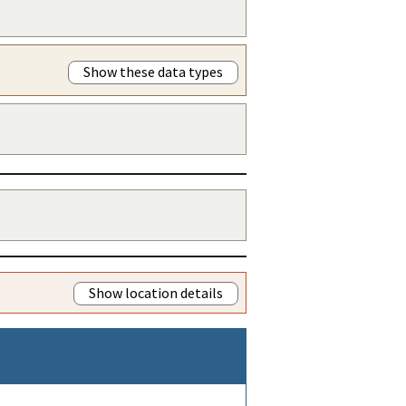
Show these data types
Show location details