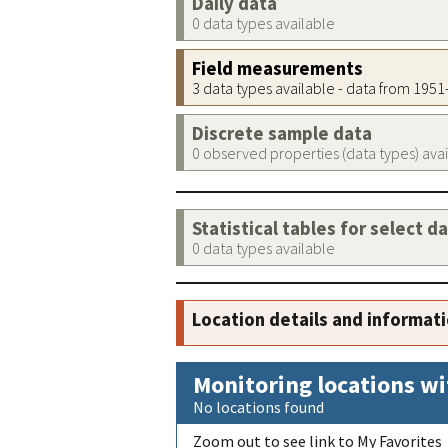
Daily data
0 data types available
Field measurements
3 data types available - data from 195
Discrete sample data
0 observed properties (data types) ava
Statistical tables for select d
0 data types available
Location details and informat
Monitoring locations wi
No locations found
Zoom out to see link to My Favorites