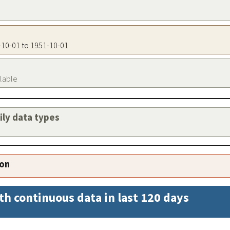
1-10-01 to 1951-10-01
ilable
aily data types
ion
th continuous data in last 120 days