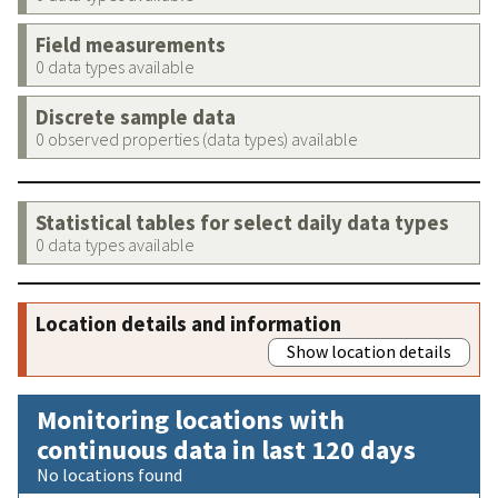
Field measurements
0 data types available
Discrete sample data
0 observed properties (data types) available
Statistical tables for select daily data types
0 data types available
Location details and information
Show location details
Monitoring locations with
continuous data in last 120 days
No locations found