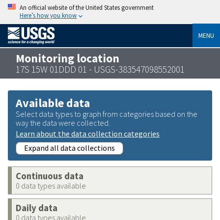
An official website of the United States government
Here’s how you know
MENU
Monitoring location
17S 15W 01DDD 01 - USGS-383547098552001
Available data
Select data types to graph from categories based on the
way the data were collected.
Learn about the data collection categories
Expand all data collections
Continuous data
0 data types available
Daily data
0 data types available