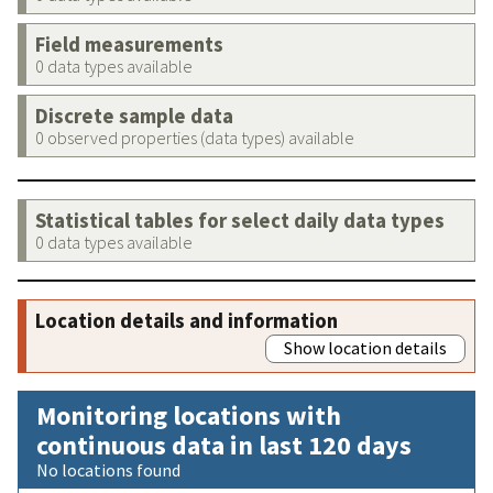
Field measurements
0 data types available
Discrete sample data
0 observed properties (data types) available
Statistical tables for select daily data types
0 data types available
Location details and information
Show location details
Monitoring locations with
continuous data in last 120 days
No locations found