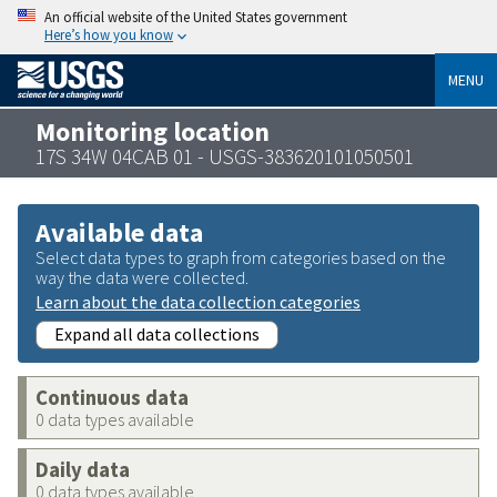
An official website of the United States government
Here’s how you know
MENU
Monitoring location
17S 34W 04CAB 01 - USGS-383620101050501
Available data
Select data types to graph from categories based on the
way the data were collected.
Learn about the data collection categories
Expand all data collections
Continuous data
0 data types available
Daily data
0 data types available