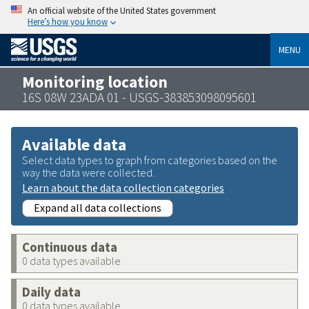
An official website of the United States government
Here’s how you know
MENU
Monitoring location
16S 08W 23ADA 01 - USGS-383853098095601
Available data
Select data types to graph from categories based on the
way the data were collected.
Learn about the data collection categories
Expand all data collections
Continuous data
0 data types available
Daily data
0 data types available