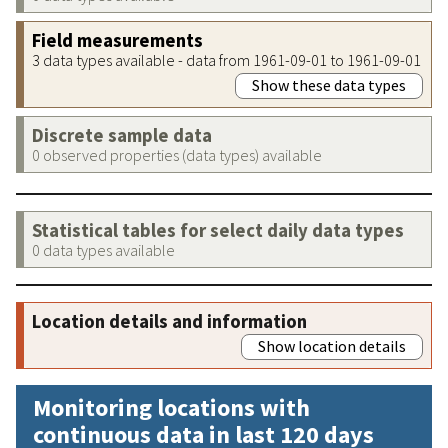
Field measurements
3 data types available - data from 1961-09-01 to 1961-09-01
Show these data types
Discrete sample data
0 observed properties (data types) available
Statistical tables for select daily data types
0 data types available
Location details and information
Show location details
Monitoring locations with
continuous data in last 120 days