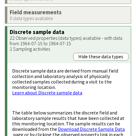
Field measurements
0 data types available
Discrete sample data
22 Observed properties (data types) available - with data
from 1964-07-15 to 1964-07-15
1 Sampling activities
Hide these data types
Discrete sample data are derived from manual field
collection and laboratory analysis of physically
collected samples collected during a visit to the
monitoring location.
Learn about Discrete sample data
The table below summarizes the discrete field and
laboratory sample results that have been collected at
this monitoring location. The sample results can be
downloaded from the
Download Discrete Sample Data
page or by clicking the observed property link in each