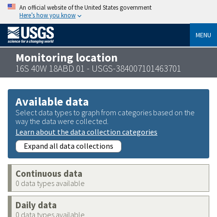
An official website of the United States government
Here’s how you know
MENU
Monitoring location
16S 40W 18ABD 01 - USGS-384007101463701
Available data
Select data types to graph from categories based on the
way the data were collected.
Learn about the data collection categories
Expand all data collections
Continuous data
0 data types available
Daily data
0 data types available