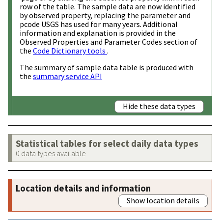
row of the table. The sample data are now identified
by observed property, replacing the parameter and
pcode USGS has used for many years. Additional
information and explanation is provided in the
Observed Properties and Parameter Codes section of
the
Code Dictionary tools
.
The summary of sample data table is produced with
the
summary service API
Hide these data types
Statistical tables for select daily data types
0 data types available
Location details and information
Show location details