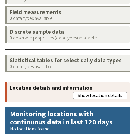
Field measurements
0 data types available
Discrete sample data
0 observed properties (data types) available
Statistical tables for select daily data types
0 data types available
Location details and information
Show location details
Monitoring locations with
continuous data in last 120 days
No locations found