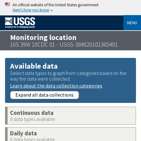
An official website of the United States government
Here’s how you know
MENU
Monitoring location
16S 39W 10CDC 01 - USGS-384020101365401
Available data
Select data types to graph from categories based on the
way the data were collected.
Learn about the data collection categories
Expand all data collections
Continuous data
0 data types available
Daily data
0 data types available