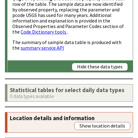
row of the table. The sample data are now identified
by observed property, replacing the parameter and
pcode USGS has used for many years. Additional
information and explanation is provided in the
Observed Properties and Parameter Codes section of
the
Code Dictionary tools
.
The summary of sample data table is produced with
the
summary service API
Hide these data types
Statistical tables for select daily data types
0 data types available
Location details and information
Show location details