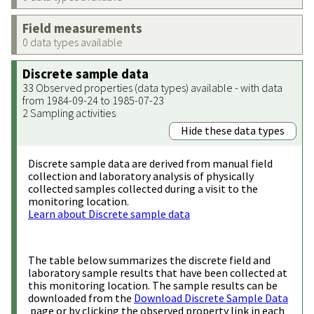
Field measurements
0 data types available
Discrete sample data
33 Observed properties (data types) available - with data
from 1984-09-24 to 1985-07-23
2 Sampling activities
Hide these data types
Discrete sample data are derived from manual field
collection and laboratory analysis of physically
collected samples collected during a visit to the
monitoring location.
Learn about Discrete sample data
The table below summarizes the discrete field and
laboratory sample results that have been collected at
this monitoring location. The sample results can be
downloaded from the
Download Discrete Sample Data
page or by clicking the observed property link in each