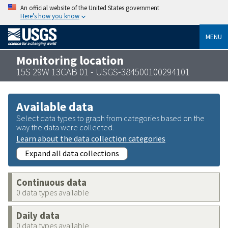
An official website of the United States government
Here’s how you know
MENU
Monitoring location
15S 29W 13CAB 01 - USGS-384500100294101
Available data
Select data types to graph from categories based on the
way the data were collected.
Learn about the data collection categories
Expand all data collections
Continuous data
0 data types available
Daily data
0 data types available