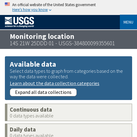
An official website of the United States government
Here’s how you know
MENU
Monitoring location
14S 21W 25DDD 01 - USGS-384800099355601
Available data
Select data types to graph from categories based on the
way the data were collected.
Learn about the data collection categories
Expand all data collections
Continuous data
0 data types available
Daily data
0 data types available