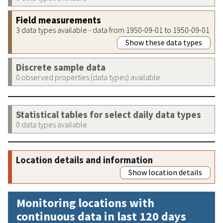
Field measurements
3 data types available - data from 1950-09-01 to 1950-09-01
Show these data types
Discrete sample data
0 observed properties (data types) available
Statistical tables for select daily data types
0 data types available
Location details and information
Show location details
Monitoring locations with
continuous data in last 120 days