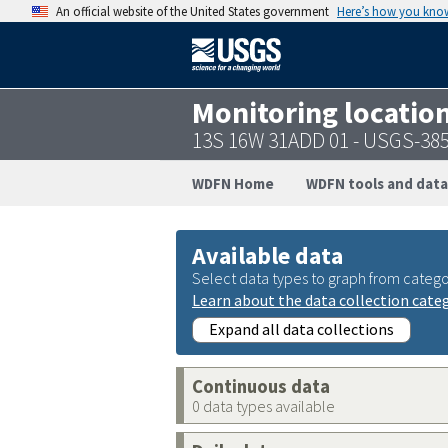
An official website of the United States government
Here’s how you kno
Monitoring locatio
13S 16W 31ADD 01 - USGS-38
WDFN Home
WDFN tools and data
Available data
Select data types to graph from catego
Learn about the data collection cate
Expand all data collections
Continuous data
0 data types available