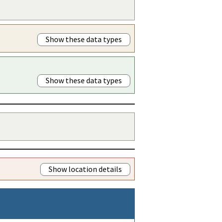
Show these data types
Show these data types
Show location details