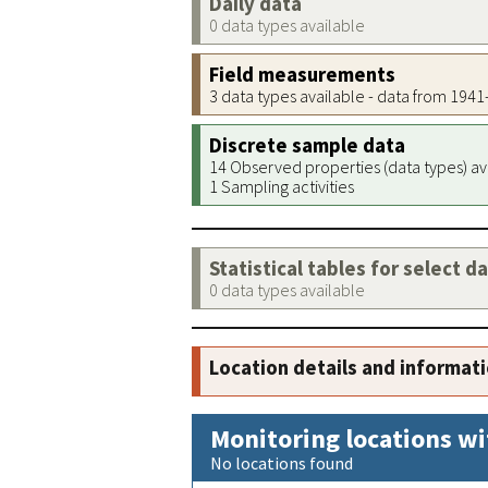
Daily data
0 data types available
Field measurements
3 data types available - data from 194
Discrete sample data
14 Observed properties (data types) av
1 Sampling activities
Statistical tables for select d
0 data types available
Location details and informat
Monitoring locations wi
No locations found