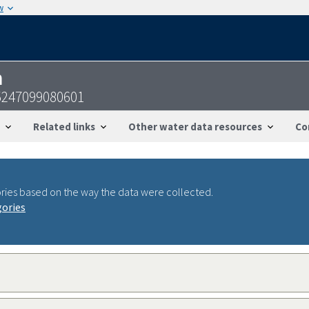
w
n
5247099080601
Related links
Other water data resources
Co
ries based on the way the data were collected.
gories