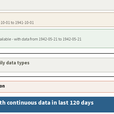
1-10-01 to 1941-10-01
ailable - with data from 1942-05-21 to 1942-05-21
aily data types
ion
th continuous data in last 120 days