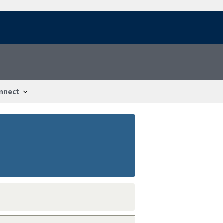
nnect