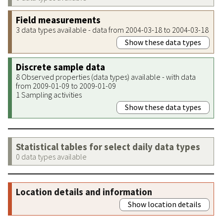
Field measurements
3 data types available - data from 2004-03-18 to 2004-03-18
Show these data types
Discrete sample data
8 Observed properties (data types) available - with data
from 2009-01-09 to 2009-01-09
1 Sampling activities
Show these data types
Statistical tables for select daily data types
0 data types available
Location details and information
Show location details