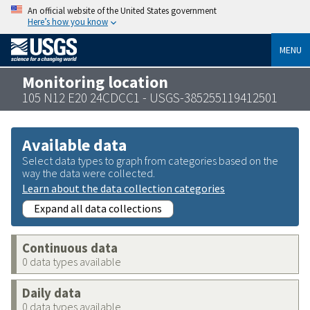
An official website of the United States government
Here’s how you know
MENU
Monitoring location
105 N12 E20 24CDCC1 - USGS-385255119412501
Available data
Select data types to graph from categories based on the
way the data were collected.
Learn about the data collection categories
Expand all data collections
Continuous data
0 data types available
Daily data
0 data types available