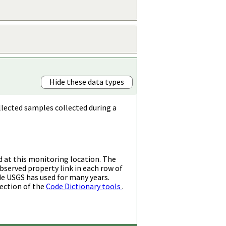
Hide these data types
llected samples collected during a
d at this monitoring location. The
bserved property link in each row of
de USGS has used for many years.
ection of the
Code Dictionary tools
.