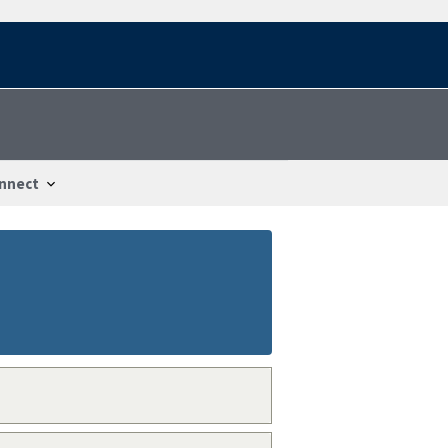
nnect