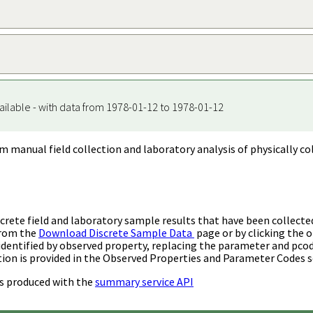
ailable - with data from 1978-01-12 to 1978-01-12
m manual field collection and laboratory analysis of physically co
rete field and laboratory sample results that have been collecte
from the
Download Discrete Sample Data
page or by clicking the o
identified by observed property, replacing the parameter and pco
ion is provided in the Observed Properties and Parameter Codes s
s produced with the
summary service API