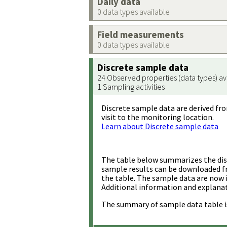
Daily data
0 data types available
Field measurements
0 data types available
Discrete sample data
24 Observed properties (data types) av
1 Sampling activities
Discrete sample data are derived fro
visit to the monitoring location.
Learn about Discrete sample data
The table below summarizes the disc
sample results can be downloaded 
the table. The sample data are now 
Additional information and explanat
The summary of sample data table i