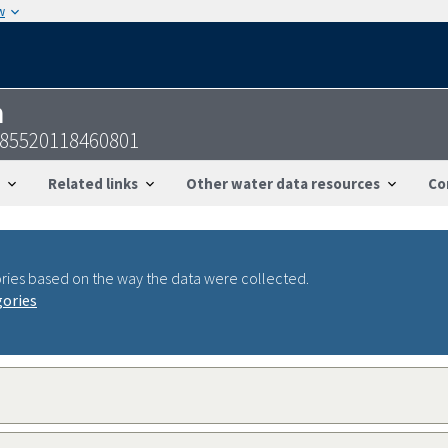
w
n
385520118460801
Related links
Other water data resources
Co
ries based on the way the data were collected.
gories