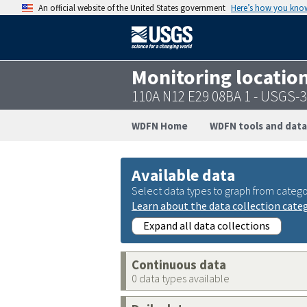
An official website of the United States government
Here’s how you kno
Monitoring locatio
110A N12 E29 08BA 1 - USGS-
WDFN Home
WDFN tools and data
Available data
Select data types to graph from catego
Learn about the data collection cate
Expand all data collections
Continuous data
0 data types available