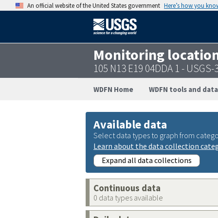
An official website of the United States government
Here’s how you kno
Monitoring locatio
105 N13 E19 04DDA 1 - USGS-
WDFN Home
WDFN tools and data
Available data
Select data types to graph from catego
Learn about the data collection cate
Expand all data collections
Continuous data
0 data types available