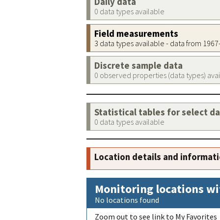
Daily data
0 data types available
Field measurements
3 data types available - data from 196
Discrete sample data
0 observed properties (data types) ava
Statistical tables for select d
0 data types available
Location details and informat
Monitoring locations wi
No locations found
Zoom out to see link to My Favorites