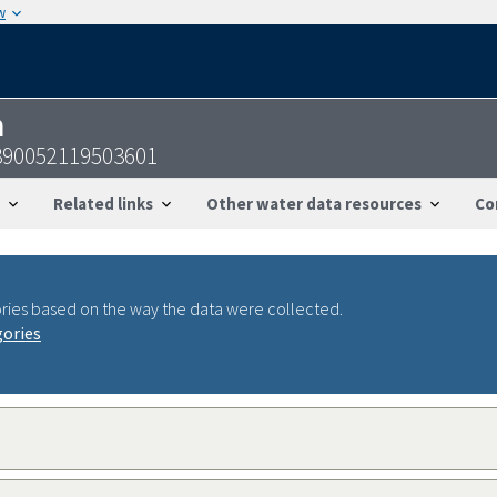
w
n
390052119503601
Related links
Other water data resources
Co
ries based on the way the data were collected.
gories