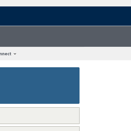
nnect