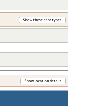
Show these data types
Show location details