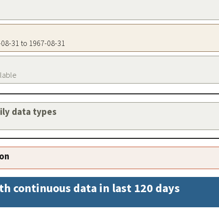
7-08-31 to 1967-08-31
ilable
aily data types
ion
th continuous data in last 120 days