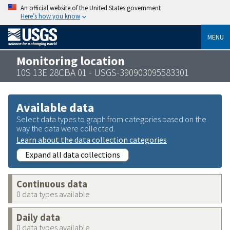
An official website of the United States government
Here’s how you know
MENU
Monitoring location
10S 13E 28CBA 01 - USGS-390903095583301
Available data
Select data types to graph from categories based on the
way the data were collected.
Learn about the data collection categories
Expand all data collections
Continuous data
0 data types available
Daily data
0 data types available