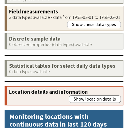
Field measurements
3 data types available - data from 1958-02-01 to 1958-02-01
Show these data types
Discrete sample data
0 observed properties (data types) available
Statistical tables for select daily data types
0 data types available
Location details and information
Show location details
Monitoring locations with
continuous data in last 120 days