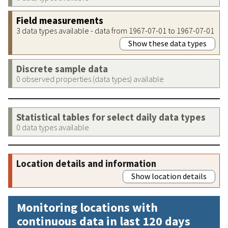
Field measurements
3 data types available - data from 1967-07-01 to 1967-07-01
Show these data types
Discrete sample data
0 observed properties (data types) available
Statistical tables for select daily data types
0 data types available
Location details and information
Show location details
Monitoring locations with
continuous data in last 120 days