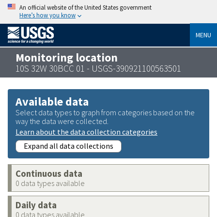
An official website of the United States government
Here’s how you know
MENU
Monitoring location
10S 32W 30BCC 01 - USGS-390921100563501
Available data
Select data types to graph from categories based on the
way the data were collected.
Learn about the data collection categories
Expand all data collections
Continuous data
0 data types available
Daily data
0 data types available