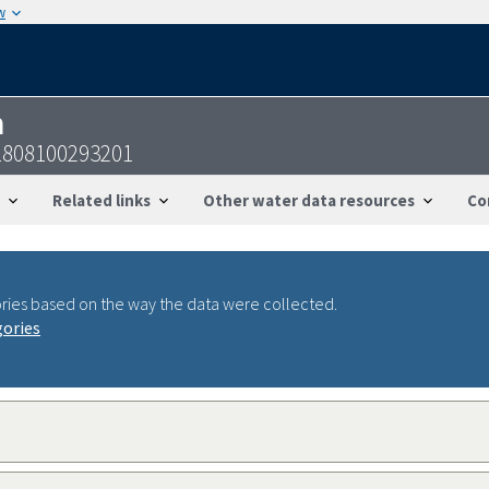
w
n
1808100293201
Related links
Other water data resources
Co
ries based on the way the data were collected.
gories