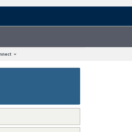
nnect