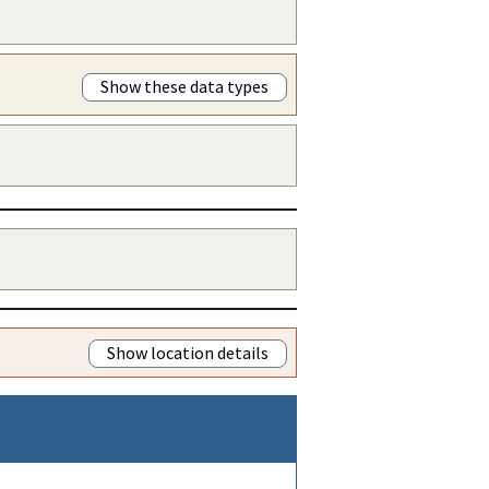
Show these data types
Show location details