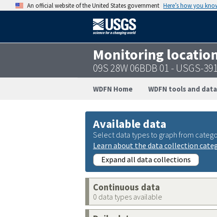
An official website of the United States government
Here’s how you kno
Monitoring locatio
09S 28W 06BDB 01 - USGS-39
WDFN Home
WDFN tools and data
Available data
Select data types to graph from catego
Learn about the data collection cate
Expand all data collections
Continuous data
0 data types available