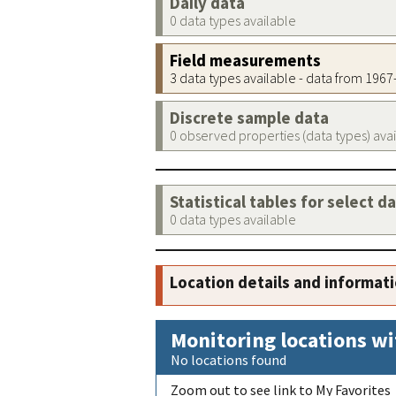
Daily data
0 data types available
Field measurements
3 data types available - data from 196
Discrete sample data
0 observed properties (data types) ava
Statistical tables for select d
0 data types available
Location details and informat
Monitoring locations wi
No locations found
Zoom out to see link to My Favorites