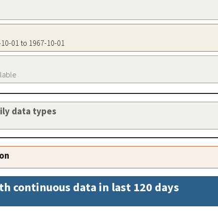
7-10-01 to 1967-10-01
ilable
aily data types
ion
th continuous data in last 120 days