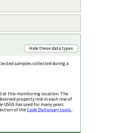
Hide these data types
llected samples collected during a
d at this monitoring location. The
bserved property link in each row of
de USGS has used for many years.
ection of the
Code Dictionary tools
.