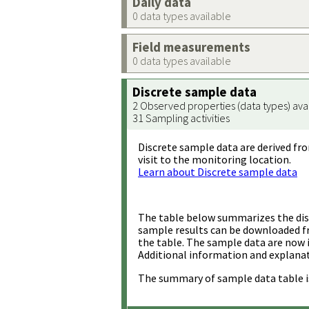
Daily data
0 data types available
Field measurements
0 data types available
Discrete sample data
2 Observed properties (data types) ava
31 Sampling activities
Discrete sample data are derived fro
visit to the monitoring location.
Learn about Discrete sample data
The table below summarizes the disc
sample results can be downloaded 
the table. The sample data are now 
Additional information and explanat
The summary of sample data table i