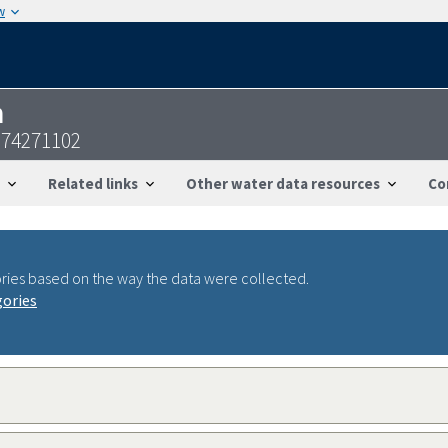
w
n
074271102
Related links
Other water data resources
Co
ries based on the way the data were collected.
gories