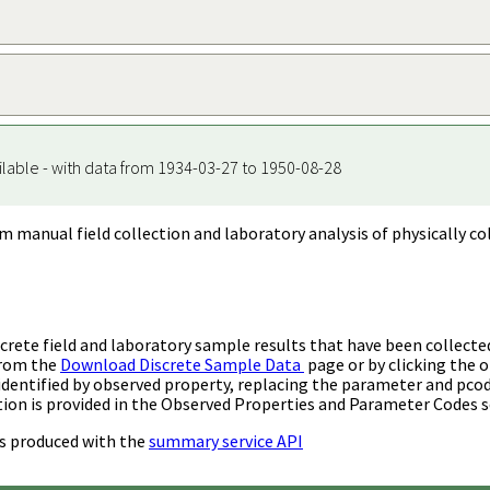
ilable - with data from 1934-03-27 to 1950-08-28
m manual field collection and laboratory analysis of physically co
rete field and laboratory sample results that have been collecte
from the
Download Discrete Sample Data
page or by clicking the o
identified by observed property, replacing the parameter and pco
ion is provided in the Observed Properties and Parameter Codes s
s produced with the
summary service API