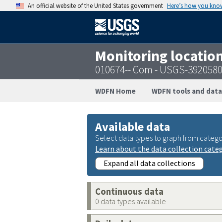
An official website of the United States government
Here’s how you kno
Monitoring locatio
010674-- Com - USGS-392058
WDFN Home
WDFN tools and data
Available data
Select data types to graph from catego
Learn about the data collection cate
Expand all data collections
Continuous data
0 data types available