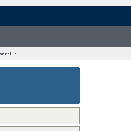
nnect