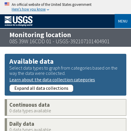
An official website of the United States government
Here’s how you know
MENU
Monitoring location
08S 39W 16CDD 01 - USGS-392107101404901
Available data
Select data types to graph from categories based on the
way the data were collected.
Learn about the data collection categories
Expand all data collections
Continuous data
0 data types available
Daily data
0 data types available