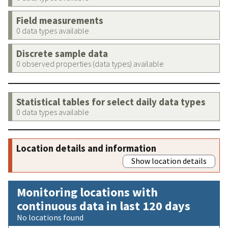
Field measurements
0 data types available
Discrete sample data
0 observed properties (data types) available
Statistical tables for select daily data types
0 data types available
Location details and information
Show location details
Monitoring locations with
continuous data in last 120 days
No locations found