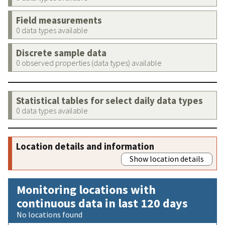
Field measurements
0 data types available
Discrete sample data
0 observed properties (data types) available
Statistical tables for select daily data types
0 data types available
Location details and information
Show location details
Monitoring locations with
continuous data in last 120 days
No locations found