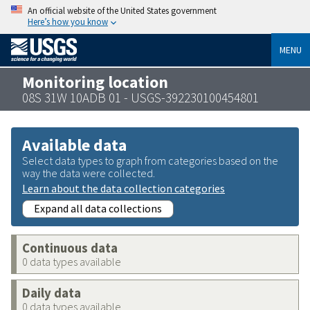
An official website of the United States government
Here’s how you know
MENU
Monitoring location
08S 31W 10ADB 01 - USGS-392230100454801
Available data
Select data types to graph from categories based on the
way the data were collected.
Learn about the data collection categories
Expand all data collections
Continuous data
0 data types available
Daily data
0 data types available