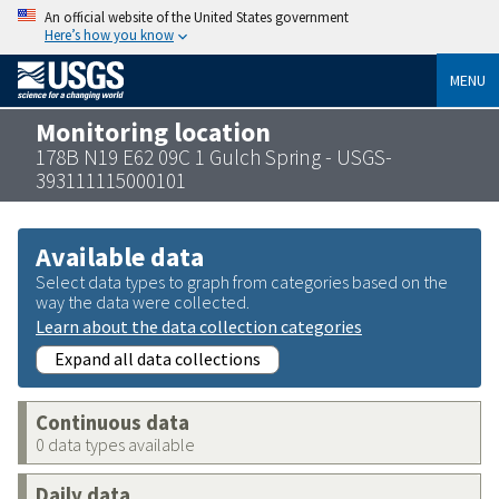
An official website of the United States government
Here’s how you know
MENU
Monitoring location
178B N19 E62 09C 1 Gulch Spring - USGS-
393111115000101
Available data
Select data types to graph from categories based on the
way the data were collected.
Learn about the data collection categories
Expand all data collections
Continuous data
0 data types available
Daily data