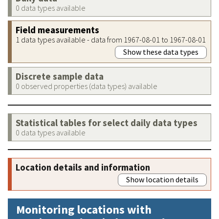
0 data types available
Field measurements
1 data types available - data from 1967-08-01 to 1967-08-01
Show these data types
Discrete sample data
0 observed properties (data types) available
Statistical tables for select daily data types
0 data types available
Location details and information
Show location details
Monitoring locations with