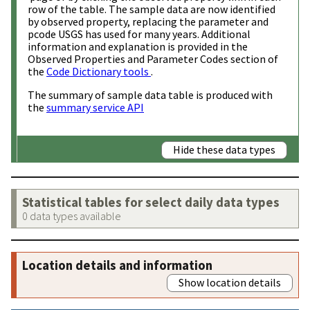
row of the table. The sample data are now identified
by observed property, replacing the parameter and
pcode USGS has used for many years. Additional
information and explanation is provided in the
Observed Properties and Parameter Codes section of
the
Code Dictionary tools
.
The summary of sample data table is produced with
the
summary service API
Hide these data types
Statistical tables for select daily data types
0 data types available
Location details and information
Show location details