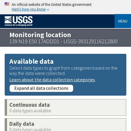
An official website of the United States government
Here’s how you know
MENU
Monitoring location
139 N19 E50 17ADDD1 - USGS-393129116212800
Available data
Select data types to graph from categories based on the
way the data were collected.
Learn about the data collection categories
Expand all data collections
Continuous data
0 data types available
Daily data
0 data types available