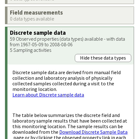
Field measurements
0 data types available
Discrete sample data
59 Observed properties (data types) available - with data
from 1967-05-09 to 2008-08-06
5 Sampling activities
Hide these data types
Discrete sample data are derived from manual field
collection and laboratory analysis of physically
collected samples collected during a visit to the
monitoring location.
Learn about Discrete sample data
The table below summarizes the discrete field and
laboratory sample results that have been collected at
this monitoring location. The sample results can be
downloaded from the
Download Discrete Sample Data
page or by clicking the observed property link in each