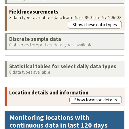
Field measurements
3 data types available - data from 1951-08-01 to 1977-06-02
Show these data types
Discrete sample data
0 observed properties (data types) available
Statistical tables for select daily data types
0 data types available
Location details and information
Show location details
Monitoring locations with
continuous data in last 120 days