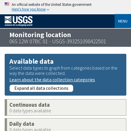
An official website of the United States government
Here’s how you know
MENU
Monitoring location
06S 12W 07BC 01 - USGS-393251098422501
Available data
Select data types to graph from categories based on the
way the data were collected.
Learn about the data collection categories
Expand all data collections
Continuous data
0 data types available
Daily data
0 data types available