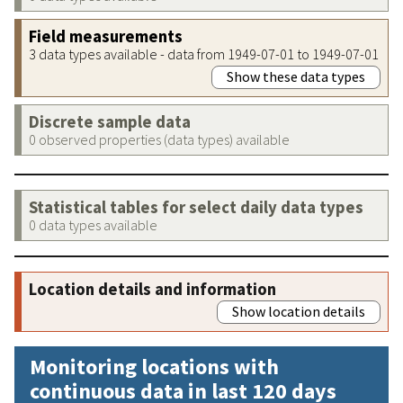
Field measurements
3 data types available - data from 1949-07-01 to 1949-07-01
Show these data types
Discrete sample data
0 observed properties (data types) available
Statistical tables for select daily data types
0 data types available
Location details and information
Show location details
Monitoring locations with
continuous data in last 120 days