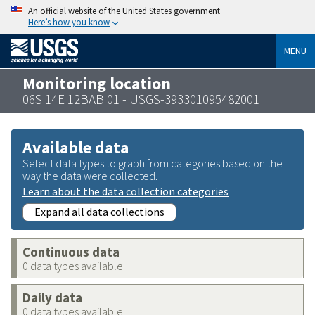
An official website of the United States government
Here’s how you know
MENU
Monitoring location
06S 14E 12BAB 01 - USGS-393301095482001
Available data
Select data types to graph from categories based on the
way the data were collected.
Learn about the data collection categories
Expand all data collections
Continuous data
0 data types available
Daily data
0 data types available