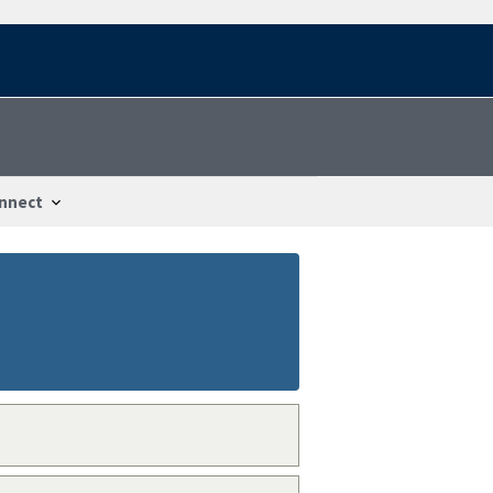
nnect