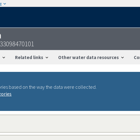
w
n
633098470101
Related links
Other water data resources
Co
ries based on the way the data were collected.
gories