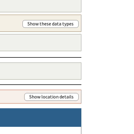
Show these data types
Show location details