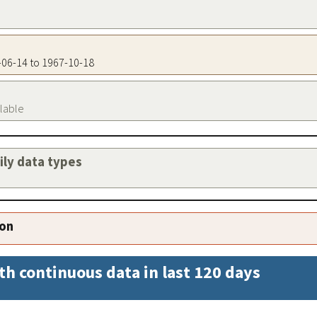
1-06-14 to 1967-10-18
ilable
aily data types
ion
th continuous data in last 120 days