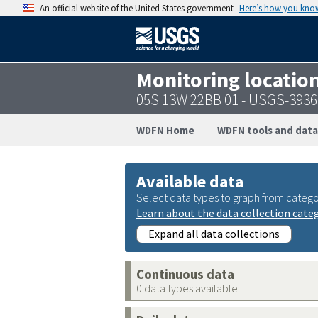
An official website of the United States government
Here’s how you kno
Monitoring locatio
05S 13W 22BB 01 - USGS-393
WDFN Home
WDFN tools and data
Available data
Select data types to graph from catego
Learn about the data collection cate
Expand all data collections
Continuous data
0 data types available