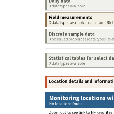
Daily data
0 data types available
Field measurements
3 data types available - data from 195
Discrete sample data
0 observed properties (data types) ava
Statistical tables for select d
0 data types available
Location details and informat
Monitoring locations wi
No locations found
Zoom out to see link to My Favorites