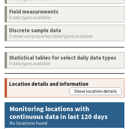
Field measurements
0 data types available
Discrete sample data
0 observed properties (data types) available
Statistical tables for select daily data types
0 data types available
Location details and information
Show location details
Monitoring locations with
continuous data in last 120 days
No locations found