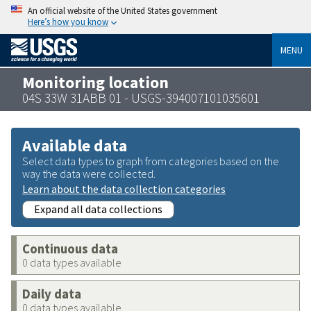
An official website of the United States government
Here’s how you know
MENU
Monitoring location
04S 33W 31ABB 01 - USGS-394007101035601
Available data
Select data types to graph from categories based on the
way the data were collected.
Learn about the data collection categories
Expand all data collections
Continuous data
0 data types available
Daily data
0 data types available