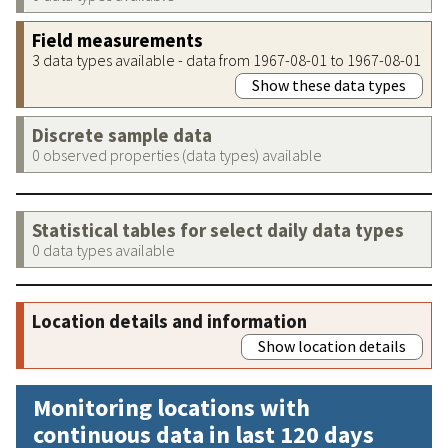
Field measurements
3 data types available - data from 1967-08-01 to 1967-08-01
Show these data types
Discrete sample data
0 observed properties (data types) available
Statistical tables for select daily data types
0 data types available
Location details and information
Show location details
Monitoring locations with
continuous data in last 120 days