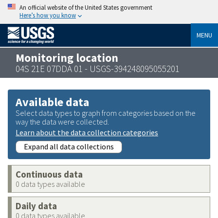
An official website of the United States government
Here’s how you know
MENU
Monitoring location
04S 21E 07DDA 01 - USGS-394248095055201
Available data
Select data types to graph from categories based on the
way the data were collected.
Learn about the data collection categories
Expand all data collections
Continuous data
0 data types available
Daily data
0 data types available