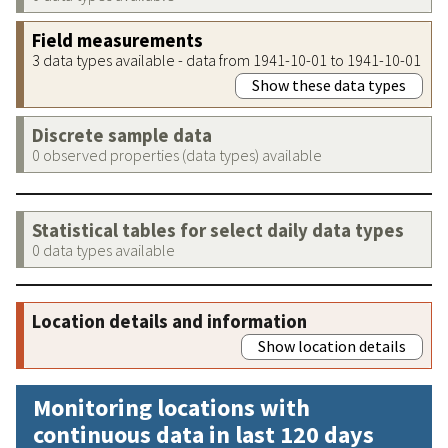
Field measurements
3 data types available - data from 1941-10-01 to 1941-10-01
Show these data types
Discrete sample data
0 observed properties (data types) available
Statistical tables for select daily data types
0 data types available
Location details and information
Show location details
Monitoring locations with
continuous data in last 120 days