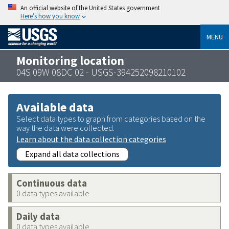
An official website of the United States government
Here’s how you know
MENU
Monitoring location
04S 09W 08DC 02 - USGS-394252098210102
Available data
Select data types to graph from categories based on the
way the data were collected.
Learn about the data collection categories
Expand all data collections
Continuous data
0 data types available
Daily data
0 data types available