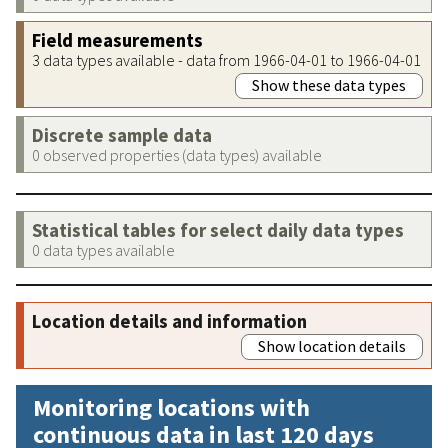
Field measurements
3 data types available - data from 1966-04-01 to 1966-04-01
Show these data types
Discrete sample data
0 observed properties (data types) available
Statistical tables for select daily data types
0 data types available
Location details and information
Show location details
Monitoring locations with
continuous data in last 120 days