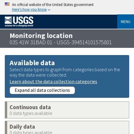
An official website of the United States government
Here’s how you know
MENU
Monitoring location
03S 41W 31BAD 01 - USGS-394514101575801
Available data
Select data types to graph from categories based on the
way the data were collected.
Learn about the data collection categories
Expand all data collections
Continuous data
0 data types available
Daily data
0 data types available