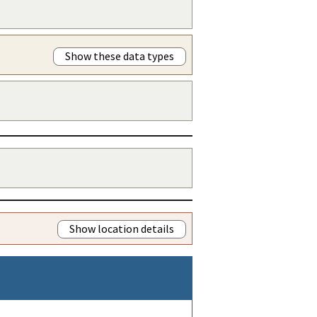
Show these data types
Show location details