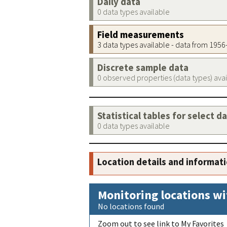
Daily data
0 data types available
Field measurements
3 data types available - data from 195
Discrete sample data
0 observed properties (data types) ava
Statistical tables for select d
0 data types available
Location details and informat
Monitoring locations wi
No locations found
Zoom out to see link to My Favorites