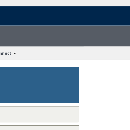
nnect