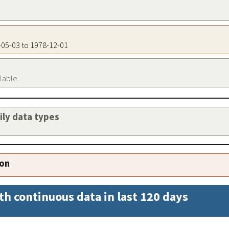
6-05-03 to 1978-12-01
ilable
aily data types
ion
th continuous data in last 120 days