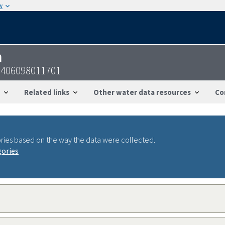
w
n
5406098011701
Related links
Other water data resources
Co
ries based on the way the data were collected.
gories