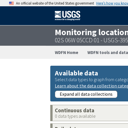
An official website of the United States government
Here’s how you kno
Monitoring locatio
02S 06W 05CCD 01 - USGS-39
WDFN Home
WDFN tools and data
Available data
Select data types to graph from catego
Learn about the data collection cate
Expand all data collections
Continuous data
0 data types available