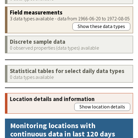
Field measurements
3 data types available - data from 1966-06-20 to 1972-08-05
Show these data types
Discrete sample data
0 observed properties (data types) available
Statistical tables for select daily data types
0 data types available
Location details and information
Show location details
Monitoring locations with
continuous data in last 120 days