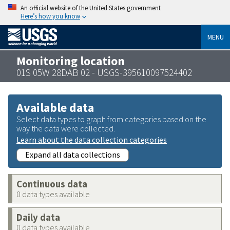
An official website of the United States government
Here’s how you know
MENU
Monitoring location
01S 05W 28DAB 02 - USGS-395610097524402
Available data
Select data types to graph from categories based on the
way the data were collected.
Learn about the data collection categories
Expand all data collections
Continuous data
0 data types available
Daily data
0 data types available