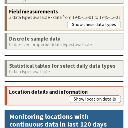
Field measurements
3 data types available - data from 1945-12-01 to 1945-12-01
Show these data types
Discrete sample data
0 observed properties (data types) available
Statistical tables for select daily data types
0 data types available
Location details and information
Show location details
Monitoring locations with
continuous data in last 120 days