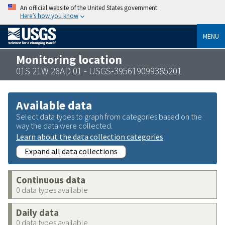
An official website of the United States government
Here’s how you know
MENU
Monitoring location
01S 21W 26AD 01 - USGS-395619099385201
Available data
Select data types to graph from categories based on the
way the data were collected.
Learn about the data collection categories
Expand all data collections
Continuous data
0 data types available
Daily data
0 data types available