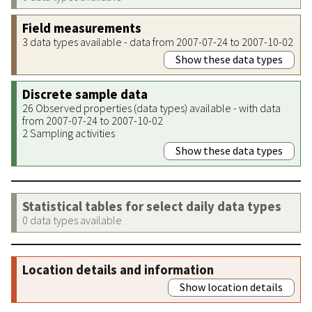
Field measurements
3 data types available - data from 2007-07-24 to 2007-10-02
Show these data types
Discrete sample data
26 Observed properties (data types) available - with data
from 2007-07-24 to 2007-10-02
2 Sampling activities
Show these data types
Statistical tables for select daily data types
0 data types available
Location details and information
Show location details