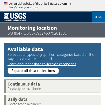
An official website of the United States government
Here’s how you know
MENU
Monitoring location
SO 864 - USGS-395745079201501
Available data
Select data types to graph from categories based on the
way the data were collected.
Learn about the data collection categories
Expand all data collections
Continuous data
0 data types available
Daily data
0 data types available