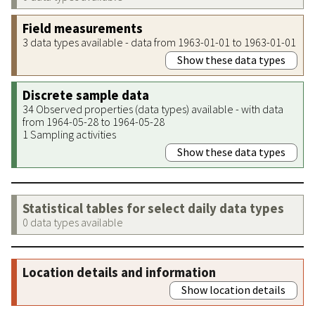
Field measurements
3 data types available - data from 1963-01-01 to 1963-01-01
Show these data types
Discrete sample data
34 Observed properties (data types) available - with data
from 1964-05-28 to 1964-05-28
1 Sampling activities
Show these data types
Statistical tables for select daily data types
0 data types available
Location details and information
Show location details