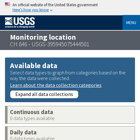
An official website of the United States government
Here’s how you know
MENU
Monitoring location
CH 846 - USGS-395945075444501
Available data
Select data types to graph from categories based on the
way the data were collected.
Learn about the data collection categories
Expand all data collections
Continuous data
0 data types available
Daily data
0 data types available