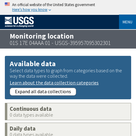
An official website of the United States government
Here’s how you know
MENU
Monitoring location
01S 17E 04AAA 01 - USGS-395957095302301
Available data
Select data types to graph from categories based on the
way the data were collected.
Learn about the data collection categories
Expand all data collections
Continuous data
0 data types available
Daily data
0 data types available