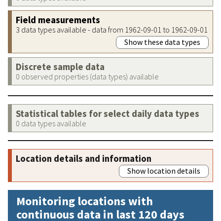
Field measurements
3 data types available - data from 1962-09-01 to 1962-09-01
Show these data types
Discrete sample data
0 observed properties (data types) available
Statistical tables for select daily data types
0 data types available
Location details and information
Show location details
Monitoring locations with
continuous data in last 120 days