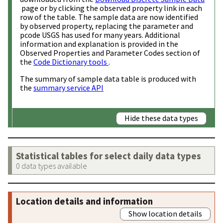
page or by clicking the observed property link in each
row of the table. The sample data are now identified
by observed property, replacing the parameter and
pcode USGS has used for many years. Additional
information and explanation is provided in the
Observed Properties and Parameter Codes section of
the
Code Dictionary tools
.
The summary of sample data table is produced with
the
summary service API
Hide these data types
Statistical tables for select daily data types
0 data types available
Location details and information
Show location details