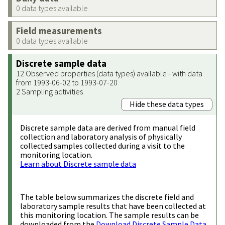
0 data types available
Field measurements
0 data types available
Discrete sample data
12 Observed properties (data types) available - with data
from 1993-06-02 to 1993-07-20
2 Sampling activities
Hide these data types
Discrete sample data are derived from manual field
collection and laboratory analysis of physically
collected samples collected during a visit to the
monitoring location.
Learn about Discrete sample data
The table below summarizes the discrete field and
laboratory sample results that have been collected at
this monitoring location. The sample results can be
downloaded from the
Download Discrete Sample Data