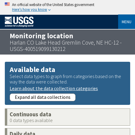
An official website of the United States government
Here’s how you know
MENU
Monitoring location
Harlan CO Lake Head Gremlin Cove, NE HC-12 -
USGS-400519099130212
Available data
Select data types to graph from categories based on the
way the data were collected.
Learn about the data collection categories
Expand all data collections
Continuous data
0 data types available
Daily data