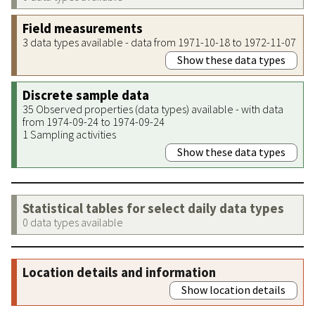
Field measurements
3 data types available - data from 1971-10-18 to 1972-11-07
Show these data types
Discrete sample data
35 Observed properties (data types) available - with data
from 1974-09-24 to 1974-09-24
1 Sampling activities
Show these data types
Statistical tables for select daily data types
0 data types available
Location details and information
Show location details