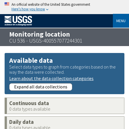
An official website of the United States government
Here’s how you know
MENU
Monitoring location
CU 536 - USGS-400557077244301
Available data
Select data types to graph from categories based on the
way the data were collected.
Learn about the data collection categories
Expand all data collections
Continuous data
0 data types available
Daily data
0 data types available