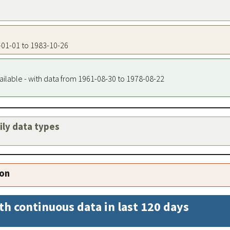
4-01-01 to 1983-10-26
ailable - with data from 1961-08-30 to 1978-08-22
aily data types
ion
th continuous data in last 120 days