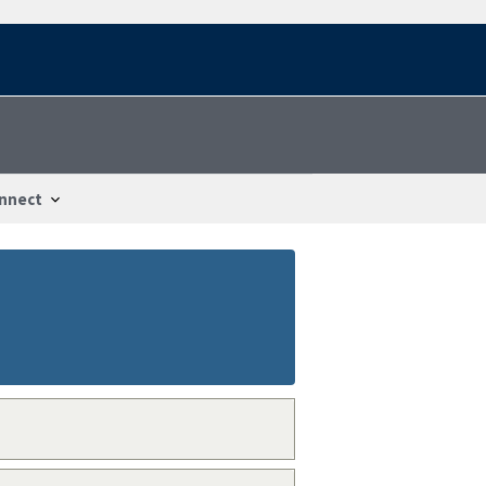
nnect