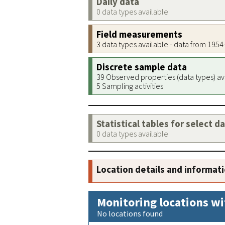
Daily data
0 data types available
Field measurements
3 data types available - data from 195
Discrete sample data
39 Observed properties (data types) av
5 Sampling activities
Statistical tables for select d
0 data types available
Location details and informat
Monitoring locations wi
No locations found