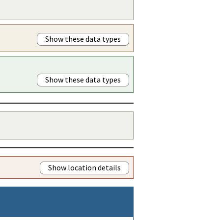
Show these data types
Show these data types
Show location details