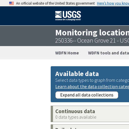
An official website of the United States government
Here’s how you kno
Monitoring locatio
250336-- Ocean Grove 21 - U
WDFN Home
WDFN tools and data
Available data
Select data types to graph from catego
Learn about the data collection cate
Expand all data collections
Continuous data
0 data types available