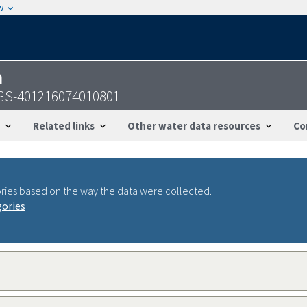
w
n
SGS-401216074010801
Related links
Other water data resources
Co
ries based on the way the data were collected.
gories